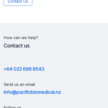
Contact Us
How can we help?
Contact us
+64 022 698 8543
Send us an email
info@pacificbiomedical.nz
Follow us