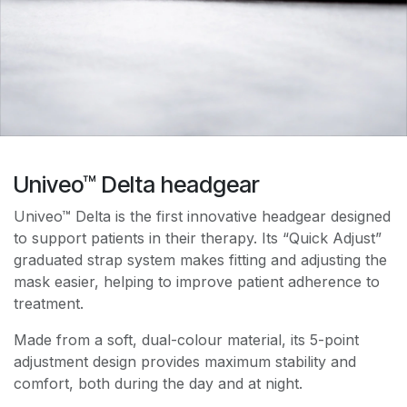
Univeo™ Delta headgear
Univeo™ Delta is the first innovative headgear designed
to support patients in their therapy. Its “Quick Adjust”
graduated strap system makes fitting and adjusting the
mask easier, helping to improve patient adherence to
treatment.
Made from a soft, dual-colour material, its 5-point
adjustment design provides maximum stability and
comfort, both during the day and at night.