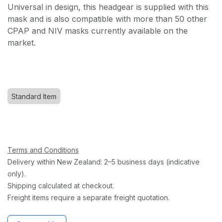
Universal in design, this headgear is supplied with this
mask and is also compatible with more than 50 other
CPAP and NIV masks currently available on the
market.
Standard Item
Terms and Conditions
Delivery within New Zealand: 2–5 business days (indicative
only).
Shipping calculated at checkout.
Freight items require a separate freight quotation.