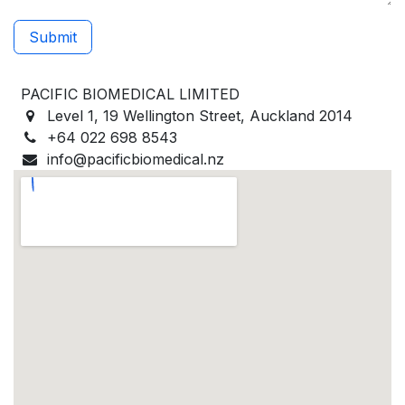
Submit
PACIFIC BIOMEDICAL LIMITED
Level 1, 19 Wellington Street, Auckland 2014
+64 022 698 8543
info@pacificbiomedical.nz