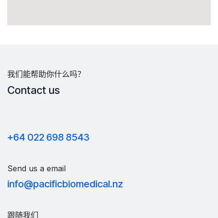
我们能帮助你什么吗？
Contact us
+64 022 698 8543
Send us a email
info@pacificbiomedical.nz
跟随我们