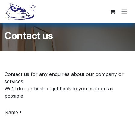
跳至内容
Contact us
Contact us for any enquiries about our company or
services
We'll do our best to get back to you as soon as
possible.
Name
*