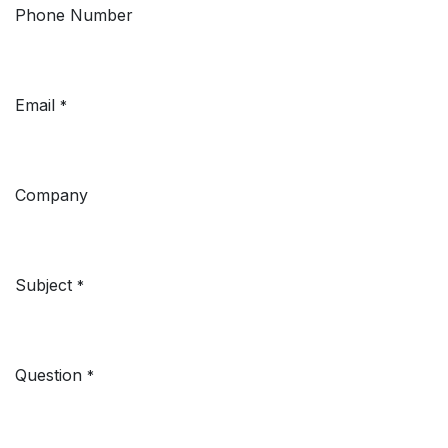
Phone Number
Email
*
Company
Subject
*
Question
*